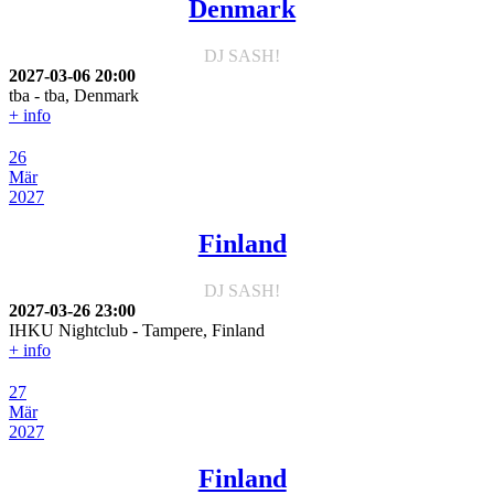
Denmark
DJ SASH!
2027-03-06
20:00
tba
-
tba, Denmark
+ info
26
Mär
2027
Finland
DJ SASH!
2027-03-26
23:00
IHKU Nightclub
-
Tampere, Finland
+ info
27
Mär
2027
Finland