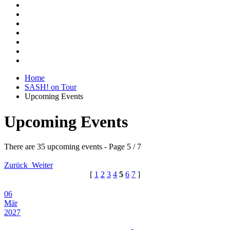
Home
SASH! on Tour
Upcoming Events
Upcoming Events
There are 35 upcoming events
- Page 5 / 7
Zurück
Weiter
[
1
2
3
4
5
6
7
]
06
Mär
2027